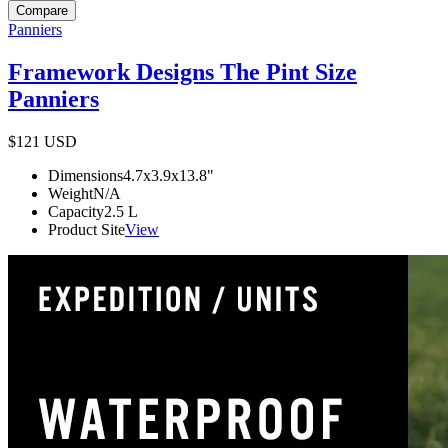
Compare
Panniers
Framework Designs The Pint Size
Panniers
$121
USD
Dimensions
4.7x3.9x13.8
"
Weight
N/A
Capacity
2.5
L
Product Site
View