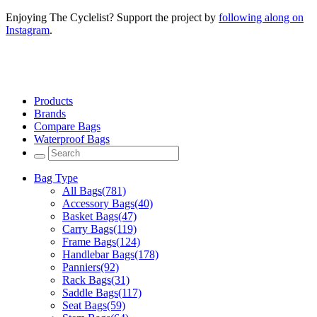
Enjoying The Cyclelist? Support the project by
following along on
Instagram
.
Products
Brands
Compare Bags
Waterproof Bags
Bag Type
All Bags
(781)
Accessory Bags
(40)
Basket Bags
(47)
Carry Bags
(119)
Frame Bags
(124)
Handlebar Bags
(178)
Panniers
(92)
Rack Bags
(31)
Saddle Bags
(117)
Seat Bags
(59)