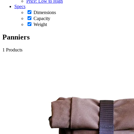
Price: Low to High
Specs
Dimensions
Capacity
Weight
Panniers
1 Products