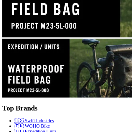
Top Brands
🇺🇸 Swift Industries
🇹🇼 WOHO Bike
🇮🇩 Expedition Units