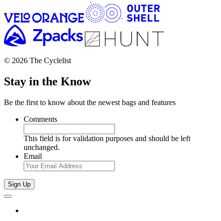
© 2026 The Cyclelist
Stay in the Know
Be the first to know about the newest bags and features
Comments
This field is for validation purposes and should be left
unchanged.
Email
Sign Up