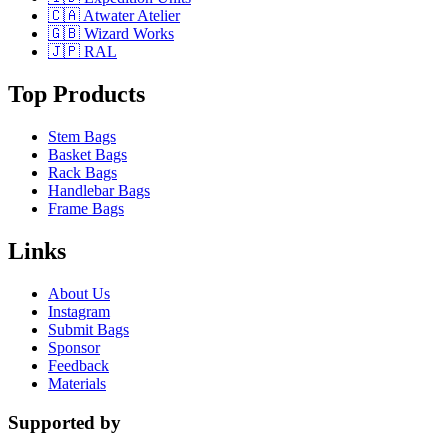
🇨🇦 Atwater Atelier
🇬🇧 Wizard Works
🇯🇵 RAL
Top Products
Stem Bags
Basket Bags
Rack Bags
Handlebar Bags
Frame Bags
Links
About Us
Instagram
Submit Bags
Sponsor
Feedback
Materials
Supported by