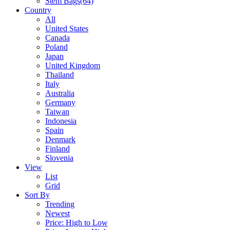
Stem Bags
(64)
Country
All
United States
Canada
Poland
Japan
United Kingdom
Thailand
Italy
Australia
Germany
Taiwan
Indonesia
Spain
Denmark
Finland
Slovenia
View
List
Grid
Sort By
Trending
Newest
Price: High to Low