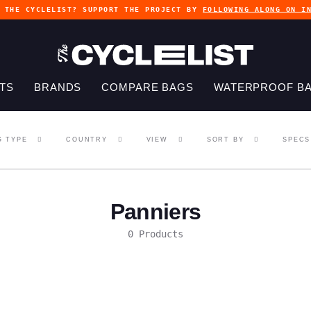
G THE CYCLELIST? SUPPORT THE PROJECT BY
FOLLOWING ALONG ON I
TS
BRANDS
COMPARE BAGS
WATERPROOF B
G TYPE
COUNTRY
VIEW
SORT BY
SPECS
Panniers
0 Products