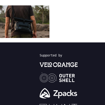
Supported by