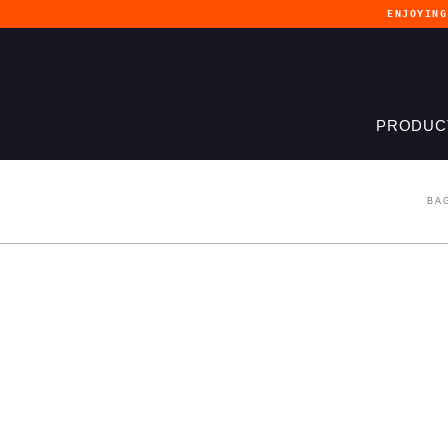
ENJOYIN
PRODUC
BA