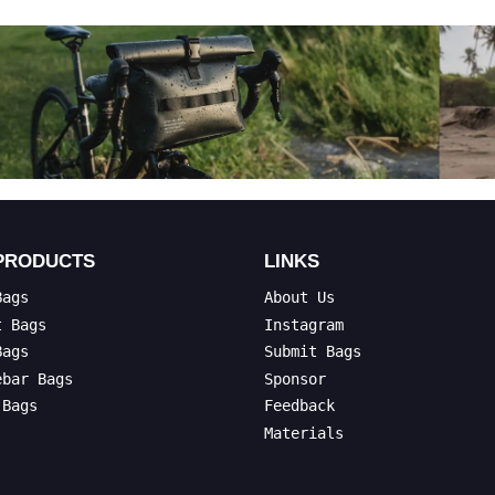
PRODUCTS
LINKS
Bags
About Us
t Bags
Instagram
Bags
Submit Bags
ebar Bags
Sponsor
 Bags
Feedback
Materials