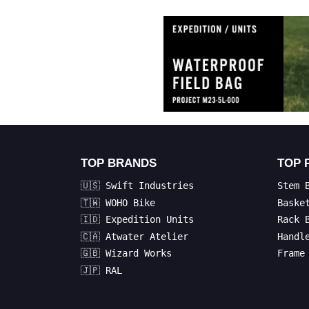
TOP BRANDS
TOP 
🇺🇸 Swift Industries
Stem 
🇹🇼 WOHO Bike
Baske
🇮🇩 Expedition Units
Rack 
🇨🇦 Atwater Atelier
Handl
🇬🇧 Wizard Works
Frame
🇯🇵 RAL