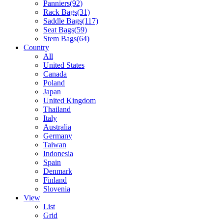
Panniers
(92)
Rack Bags
(31)
Saddle Bags
(117)
Seat Bags
(59)
Stem Bags
(64)
Country
All
United States
Canada
Poland
Japan
United Kingdom
Thailand
Italy
Australia
Germany
Taiwan
Indonesia
Spain
Denmark
Finland
Slovenia
View
List
Grid