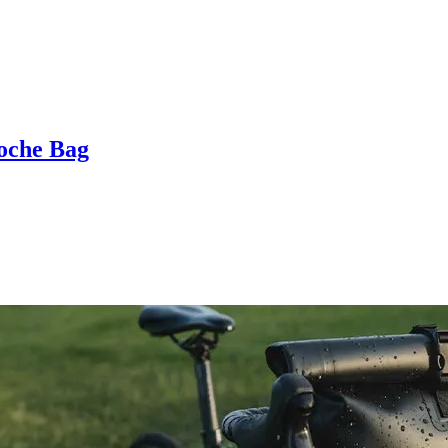
oche Bag