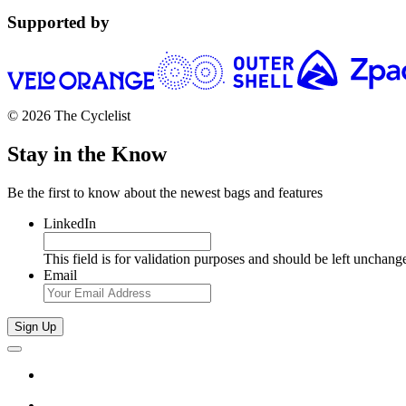
Supported by
© 2026 The Cyclelist
Stay in the Know
Be the first to know about the newest bags and features
LinkedIn
This field is for validation purposes and should be left unchang
Email
Sign Up