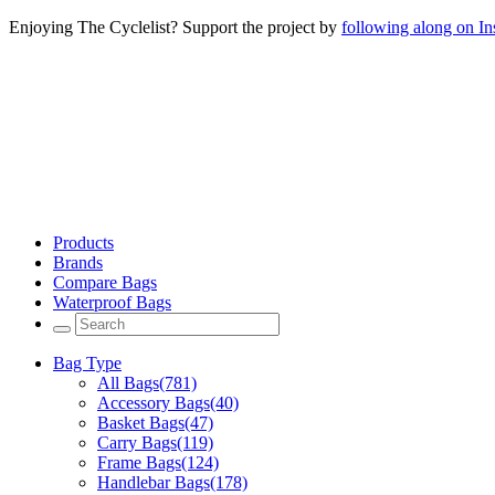
Enjoying The Cyclelist? Support the project by
following along on I
Products
Brands
Compare Bags
Waterproof Bags
Bag Type
All Bags
(781)
Accessory Bags
(40)
Basket Bags
(47)
Carry Bags
(119)
Frame Bags
(124)
Handlebar Bags
(178)