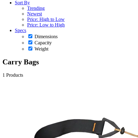
Sort By
Trending
Newest
Price: High to Low
Price: Low to High
Specs
Dimensions
Capacity
Weight
Carry Bags
1 Products