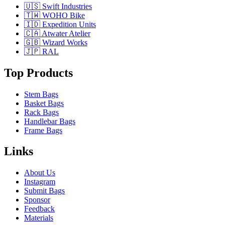
🇺🇸 Swift Industries
🇹🇼 WOHO Bike
🇮🇩 Expedition Units
🇨🇦 Atwater Atelier
🇬🇧 Wizard Works
🇯🇵 RAL
Top Products
Stem Bags
Basket Bags
Rack Bags
Handlebar Bags
Frame Bags
Links
About Us
Instagram
Submit Bags
Sponsor
Feedback
Materials