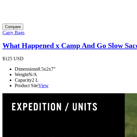
Compare
Carry Bags
What Happened x Camp And Go Slow Sac
$125
USD
Dimensions
8.5x2x7
"
Weight
N/A
Capacity
2
L
Product Site
View