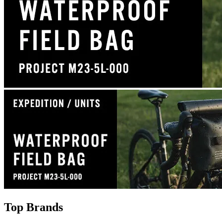
Top Brands