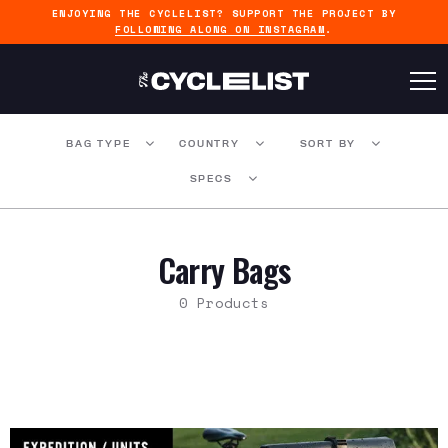
ENJOYING THE CYCLELIST? SUPPORT THE PROJECT BY
FOLLOWING ALONG ON INSTAGRAM
.
BAG TYPE
COUNTRY
SORT BY
SPECS
Carry Bags
0 Products