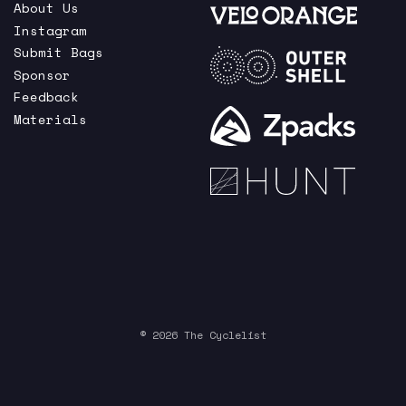
About Us
Instagram
Submit Bags
Sponsor
Feedback
Materials
© 2026 The Cyclelist