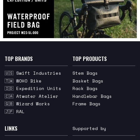
TOP BRANDS
TOP PRODUCTS
🇺🇸 Swift Industries
Stem Bags
🇹🇼 WOHO Bike
Basket Bags
🇮🇩 Expedition Units
Rack Bags
🇨🇦 Atwater Atelier
Handlebar Bags
🇬🇧 Wizard Works
Frame Bags
🇯🇵 RAL
LINKS
Supported by