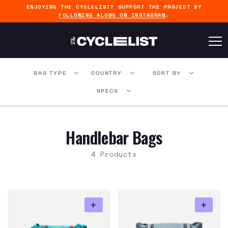
ENJOYING THE CYCLELIST? SUPPORT THE PROJECT BY
FOLLOWING ALONG ON INSTAGRAM
.
BAG TYPE
COUNTRY
SORT BY
SPECS
Handlebar Bags
4 Products