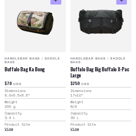
HANDLEBAR BAGS
/
SADDLE
HANDLEBAR BAGS
/
SADDLE
BAGS
BAGS
Buffalo Bag Ka Bong
Buffalo Bag Big Buffalo X-Pac
Large
$70
$250
USD
USD
Dimensions
Dimensions
8.0x5.5x5.5
"
17x10
"
Weight
Weight
200
g
N/A
Capacity
Capacity
3.4
L
30
L
Product Site
Product Site
View
View