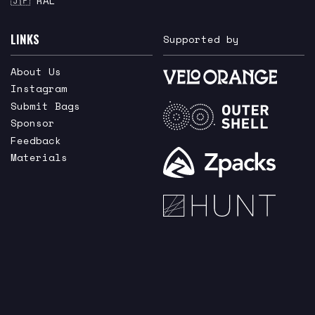
🇯🇵 RAL
LINKS
Supported by
About Us
Instagram
Submit Bags
Sponsor
Feedback
Materials