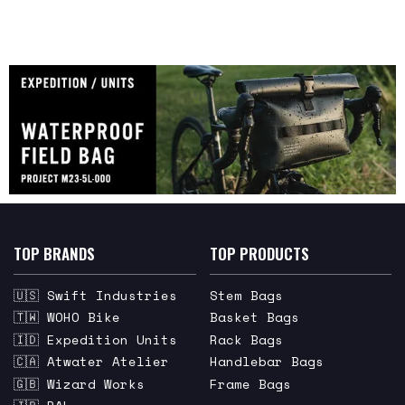
TOP BRANDS
TOP PRODUCTS
🇺🇸 Swift Industries
Stem Bags
🇹🇼 WOHO Bike
Basket Bags
🇮🇩 Expedition Units
Rack Bags
🇨🇦 Atwater Atelier
Handlebar Bags
🇬🇧 Wizard Works
Frame Bags