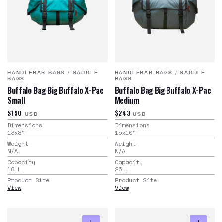
HANDLEBAR BAGS
/
SADDLE
HANDLEBAR BAGS
/
SADDLE
BAGS
BAGS
Buffalo Bag Big Buffalo X-Pac
Buffalo Bag Big Buffalo X-Pac
Small
Medium
$190
$243
USD
USD
Dimensions
Dimensions
13x8
"
15x10
"
Weight
Weight
N/A
N/A
Capacity
Capacity
18
L
26
L
Product Site
Product Site
View
View