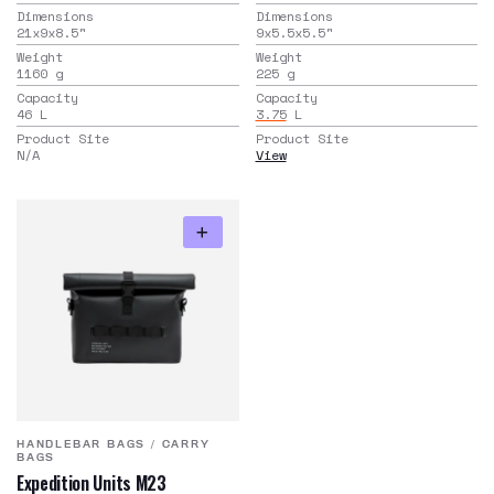
Dimensions
Dimensions
21x9x8.5
"
9x5.5x5.5
"
Weight
Weight
1160
g
225
g
Capacity
Capacity
46
L
3.75
L
Product Site
Product Site
N/A
View
HANDLEBAR BAGS
/
CARRY
BAGS
Expedition Units M23