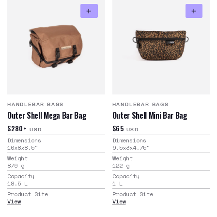
HANDLEBAR BAGS
HANDLEBAR BAGS
Outer Shell Mega Bar Bag
Outer Shell Mini Bar Bag
$280+
$65
USD
USD
Dimensions
Dimensions
10x8x8.5
"
9.5x3x4.75
"
Weight
Weight
879
g
122
g
Capacity
Capacity
18.5
L
1
L
Product Site
Product Site
View
View