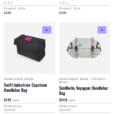
1.3
L
7.2
L
Product Site
Product Site
View
View
HANDLEBAR BAGS
HANDLEBAR BAGS
/
SADDLE
BAGS
Swift Industries Capstone
SimWorks Voyaguer Handlebar
Handlebar Bag
Bag
$125
$248
USD
USD
Dimensions
Dimensions
10x4x6
"
15x6x8
"