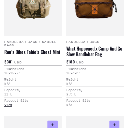
HANDLEBAR BAGS
/
SADDLE
HANDLEBAR BAGS
BAGS
What Happened x Camp And Go
Ron’s Bikes Fabio’s Chest Mini
Slow Handlebar Bag
$381
$180
USD
USD
Dimensions
Dimensions
10x12x7
"
10x3x6
"
Weight
Weight
N/A
N/A
Capacity
Capacity
11
L
2.5
L
Product Site
Product Site
View
N/A