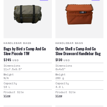
HANDLEBAR BAGS
HANDLEBAR BAGS
Bags by Bird x Camp And Go
Outer Shell x Camp And Go
Slow Piccolo 11W
Slow Drawcord Handlebar Bag
$245
$130
USD
USD
Dimensions
Dimensions
11x7.5x9.5
"
8x4x5
"
Weight
Weight
N/A
280
g
Capacity
Capacity
18
L
4.9
L
Product Site
Product Site
View
View