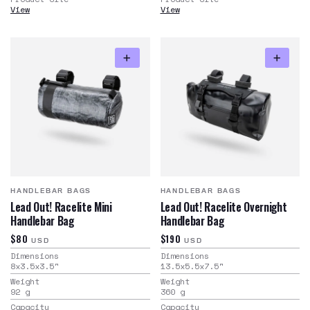
View
View
HANDLEBAR BAGS
HANDLEBAR BAGS
Lead Out! Racelite Mini
Lead Out! Racelite Overnight
Handlebar Bag
Handlebar Bag
$80
$190
USD
USD
Dimensions
Dimensions
8x3.5x3.5
"
13.5x5.5x7.5
"
Weight
Weight
92
g
360
g
Capacity
Capacity