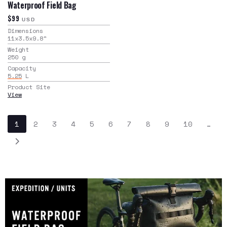
Waterproof Field Bag
$99
USD
Dimensions
11x3.5x9.8
"
Weight
250
g
Capacity
5.25
L
Product Site
View
1
2
3
4
5
6
7
8
9
10
…