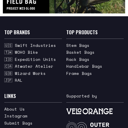
TOP BRANDS
TOP PRODUCTS
🇺🇸 Swift Industries
Stem Bags
🇹🇼 WOHO Bike
Basket Bags
🇮🇩 Expedition Units
Rack Bags
🇨🇦 Atwater Atelier
Handlebar Bags
🇬🇧 Wizard Works
Frame Bags
🇯🇵 RAL
LINKS
Supported by
About Us
Instagram
Submit Bags