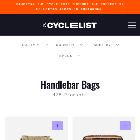
ENJOYING THE CYCLELIST? SUPPORT THE PROJECT BY
FOLLOWING ALONG ON INSTAGRAM
.
BAG TYPE
COUNTRY
SORT BY
SPECS
Handlebar Bags
178 Products