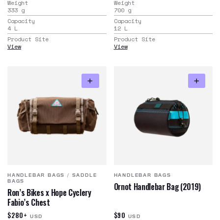
Weight
Weight
333
g
700
g
Capacity
Capacity
4
L
12
L
Product Site
Product Site
View
View
HANDLEBAR BAGS
/
SADDLE
HANDLEBAR BAGS
BAGS
Ornot Handlebar Bag (2019)
Ron’s Bikes x Hope Cyclery
Fabio’s Chest
$280+
$90
USD
USD