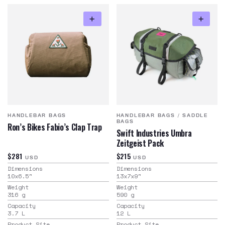
HANDLEBAR BAGS
HANDLEBAR BAGS
/
SADDLE
BAGS
Ron’s Bikes Fabio’s Clap Trap
Swift Industries Umbra
Zeitgeist Pack
$281
$215
USD
USD
Dimensions
Dimensions
10x6.5
"
13x7x9
"
Weight
Weight
316
g
590
g
Capacity
Capacity
3.7
L
12
L
Product Site
Product Site