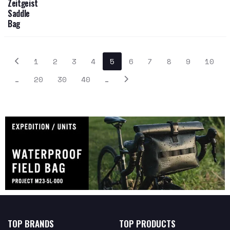
Zeitgeist
Saddle
Bag
1
2
3
4
5
6
7
8
9
10
…
20
30
40
…
TOP BRANDS
TOP PRODUCTS