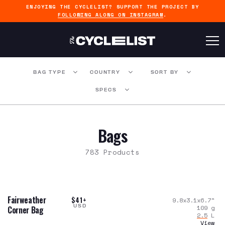
ENJOYING THE CYCLELIST? SUPPORT THE PROJECT BY
FOLLOWING ALONG ON INSTAGRAM
.
BAG TYPE
COUNTRY
SORT BY
SPECS
Bags
783 Products
Fairweather
$41+
9.8x3.1x6.7
"
USD
109
g
Corner Bag
2.5
L
View