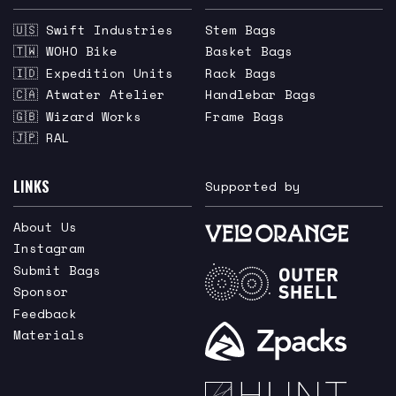
🇺🇸 Swift Industries
Stem Bags
🇹🇼 WOHO Bike
Basket Bags
🇮🇩 Expedition Units
Rack Bags
🇨🇦 Atwater Atelier
Handlebar Bags
🇬🇧 Wizard Works
Frame Bags
🇯🇵 RAL
LINKS
Supported by
About Us
Instagram
Submit Bags
Sponsor
Feedback
Materials