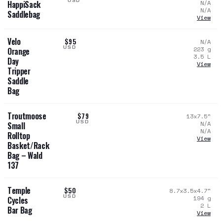
USD
N/A
HappiSack
N/A
Saddlebag
View
Velo
$95
N/A
USD
223
g
Orange
3.5
L
Day
View
Tripper
Saddle
Bag
Troutmoose
$79
13x7.5
"
USD
N/A
Small
N/A
Rolltop
View
Basket/Rack
Bag – Wald
137
Temple
$50
8.7x3.5x4.7
"
USD
194
g
Cycles
2
L
Bar Bag
View