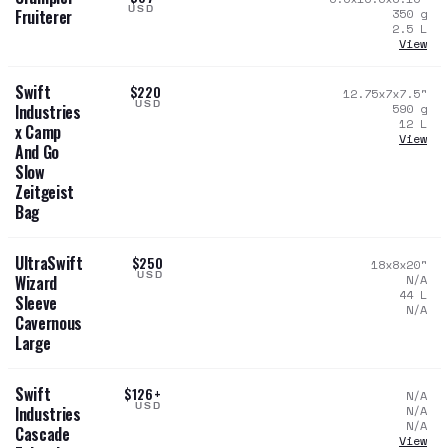
USD
350
g
Fruiterer
2.5
L
View
Swift
$220
12.75x7x7.5
"
USD
590
g
Industries
12
L
x Camp
View
And Go
Slow
Zeitgeist
Bag
UltraSwift
$250
18x8x20
"
USD
N/A
Wizard
44
L
Sleeve
N/A
Cavernous
Large
Swift
$126+
N/A
USD
N/A
Industries
N/A
Cascade
View