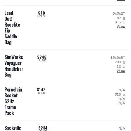
Lead
$70
5x3x2
"
USD
82
g
Out!
0.5
L
Racelite
View
Zip
Saddle
Bag
SimWorks
$248
15x6x8
"
USD
700
g
Voyaguer
12
L
Handlebar
View
Bag
Porcelain
$143
N/A
USD
315
g
Rocket
N/A
52Hz
N/A
Frame
Pack
Sackville
$234
N/A