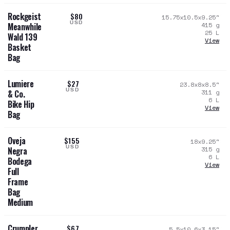
Rockgeist
$80
15.75x10.5x9.25
"
USD
415
g
Meanwhile
25
L
Wald 139
View
Basket
Bag
Lumiere
$27
23.8x8x8.5
"
USD
311
g
& Co.
6
L
Bike Hip
View
Bag
Oveja
$155
18x9.25
"
USD
315
g
Negra
6
L
Bodega
View
Full
Frame
Bag
Medium
Crumpler
$67
5.5x10.6x3.15
"