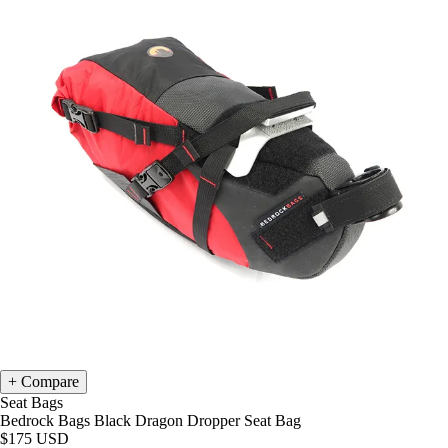
Compare
Seat Bags
Bedrock Bags Black Dragon Dropper Seat Bag
$175
USD