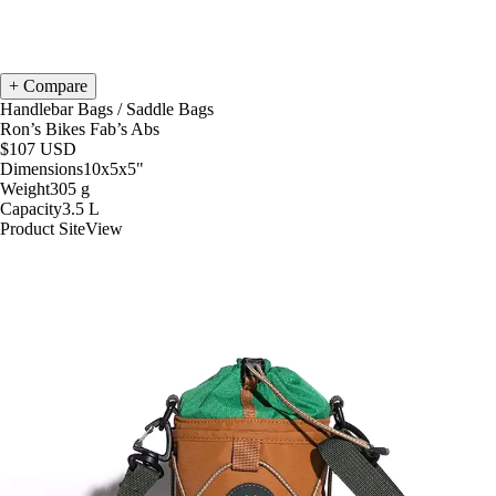
Compare
Handlebar Bags
/
Saddle Bags
Ron’s Bikes Fab’s Abs
$107
USD
Dimensions
10x5x5
"
Weight
305
g
Capacity
3.5
L
Product Site
View