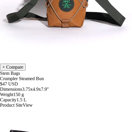
Compare
Stem Bags
Crumpler Steamed Bun
$47
USD
Dimensions
3.75x4.9x7.9
"
Weight
150
g
Capacity
1.5
L
Product Site
View