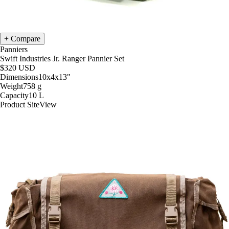
Compare
Panniers
Swift Industries Jr. Ranger Pannier Set
$320
USD
Dimensions
10x4x13
"
Weight
758
g
Capacity
10
L
Product Site
View