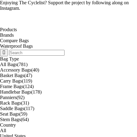
Enjoying The Cyclelist? Support the project by
following along on
Instagram
.
Products
Brands
Compare Bags
Waterproof Bags
Bag Type
All Bags
(781)
Accessory Bags
(40)
Basket Bags
(47)
Carry Bags
(119)
Frame Bags
(124)
Handlebar Bags
(178)
Panniers
(92)
Rack Bags
(31)
Saddle Bags
(117)
Seat Bags
(59)
Stem Bags
(64)
Country
All
United States