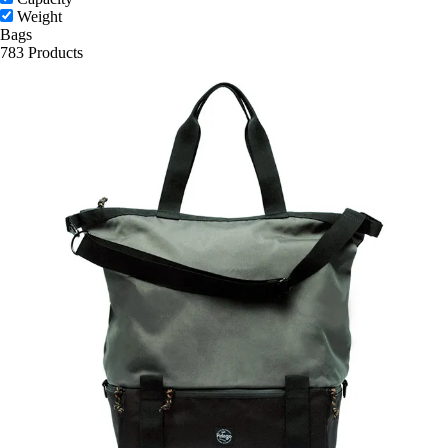
Weight
Bags
783 Products