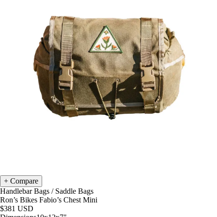
Compare
Handlebar Bags
/
Saddle Bags
Ron’s Bikes Fabio’s Chest Mini
$381
USD