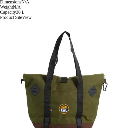
Dimensions
N/A
Weight
N/A
Capacity
30
L
Product Site
View