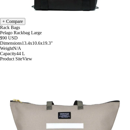
Compare
Rack Bags
Pelago Rackbag Large
$90
USD
Dimensions
13.4x10.6x19.3
"
Weight
N/A
Capacity
44
L
Product Site
View