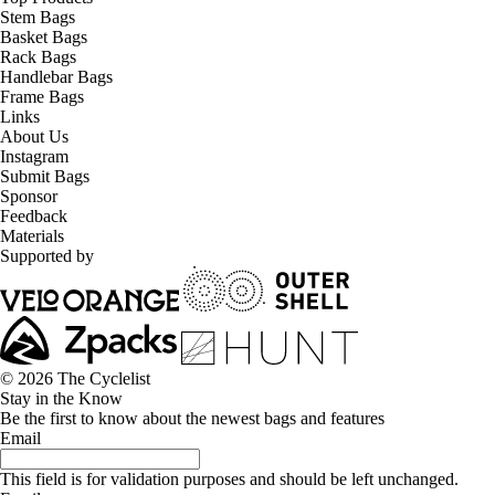
Stem Bags
Basket Bags
Rack Bags
Handlebar Bags
Frame Bags
Links
About Us
Instagram
Submit Bags
Sponsor
Feedback
Materials
Supported by
© 2026 The Cyclelist
Stay in the Know
Be the first to know about the newest bags and features
Email
This field is for validation purposes and should be left unchanged.