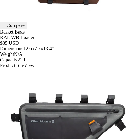
Compare
Basket Bags
RAL WB Loader
$85
USD
Dimensions
12.6x7.7x13.4
"
Weight
N/A
Capacity
21
L
Product Site
View