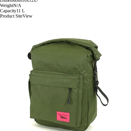
Dimensions
10x12x7
"
Weight
N/A
Capacity
11
L
Product Site
View