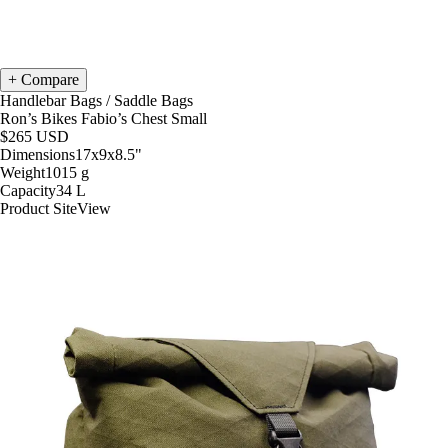
Compare
Handlebar Bags
/
Saddle Bags
Ron’s Bikes Fabio’s Chest Small
$265
USD
Dimensions
17x9x8.5
"
Weight
1015
g
Capacity
34
L
Product Site
View