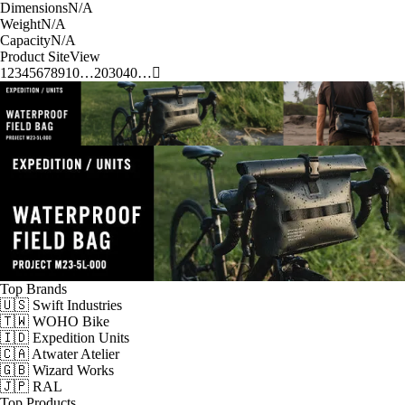
Dimensions
N/A
Weight
N/A
Capacity
N/A
Product Site
View
1
2
3
4
5
6
7
8
9
10
…
20
30
40
…
Top Brands
🇺🇸 Swift Industries
🇹🇼 WOHO Bike
🇮🇩 Expedition Units
🇨🇦 Atwater Atelier
🇬🇧 Wizard Works
🇯🇵 RAL
Top Products