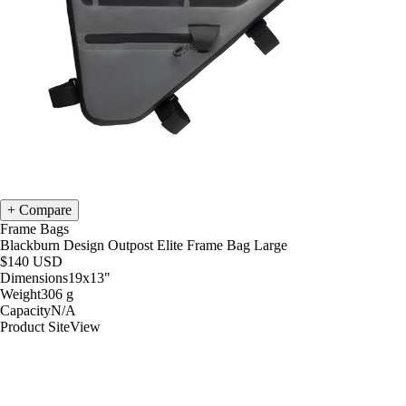
Compare
Frame Bags
Blackburn Design Outpost Elite Frame Bag Large
$140
USD
Dimensions
19x13
"
Weight
306
g
Capacity
N/A
Product Site
View