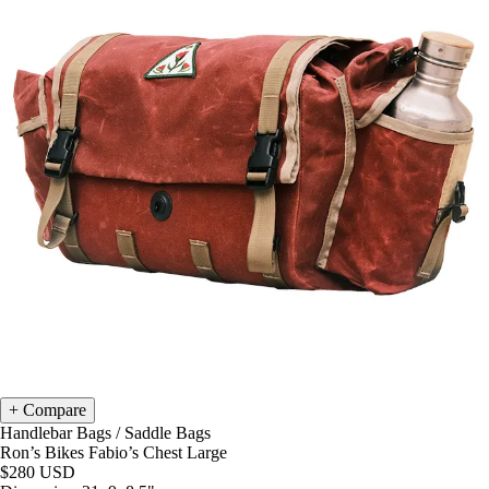
Compare
Handlebar Bags
/
Saddle Bags
Ron’s Bikes Fabio’s Chest Large
$280
USD