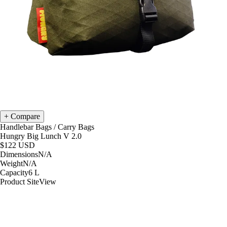
Compare
Handlebar Bags
/
Carry Bags
Hungry Big Lunch V 2.0
$122
USD
Dimensions
N/A
Weight
N/A
Capacity
6
L
Product Site
View