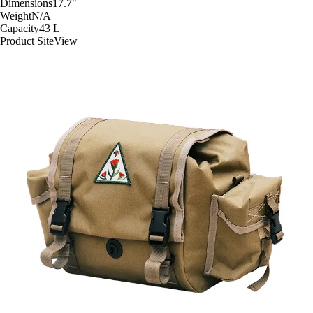
Dimensions
17.7
"
Weight
N/A
Capacity
43
L
Product Site
View