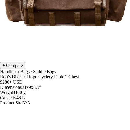
Compare
Handlebar Bags
/
Saddle Bags
Ron’s Bikes x Hope Cyclery Fabio’s Chest
$280+
USD
Dimensions
21x9x8.5
"
Weight
1160
g
Capacity
46
L
Product Site
N/A