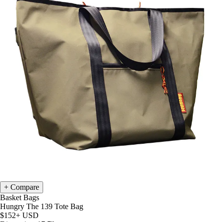
Compare
Basket Bags
Hungry The 139 Tote Bag
$152+
USD