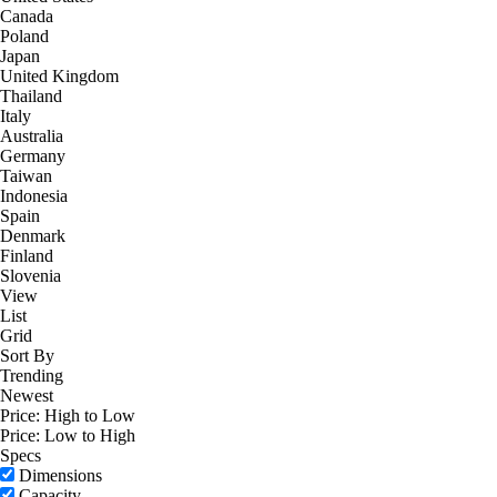
Canada
Poland
Japan
United Kingdom
Thailand
Italy
Australia
Germany
Taiwan
Indonesia
Spain
Denmark
Finland
Slovenia
View
List
Grid
Sort By
Trending
Newest
Price: High to Low
Price: Low to High
Specs
Dimensions
Capacity