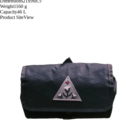
Dimensions
21x9x8.5
"
Weight
1160
g
Capacity
46
L
Product Site
View