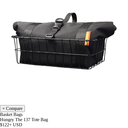
Compare
Basket Bags
Hungry The 137 Tote Bag
$122+
USD