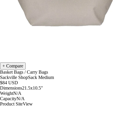
Compare
Basket Bags
/
Carry Bags
Sackville ShopSack Medium
$84
USD
Dimensions
21.5x10.5
"
Weight
N/A
Capacity
N/A
Product Site
View