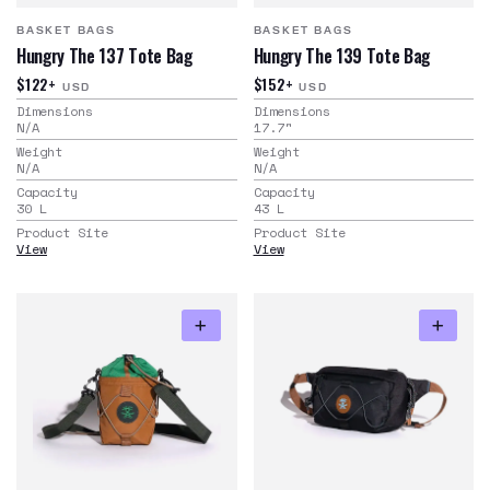
BASKET BAGS
BASKET BAGS
Hungry The 137 Tote Bag
Hungry The 139 Tote Bag
$122+
$152+
USD
USD
Dimensions
Dimensions
N/A
17.7
"
Weight
Weight
N/A
N/A
Capacity
Capacity
30
L
43
L
Product Site
Product Site
View
View