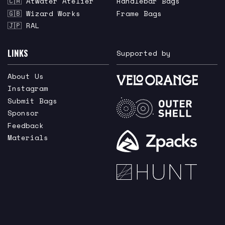
🇨🇦 Atwater Atelier
Handlebar Bags
🇬🇧 Wizard Works
Frame Bags
🇯🇵 RAL
LINKS
Supported by
About Us
Instagram
Submit Bags
Sponsor
Feedback
Materials