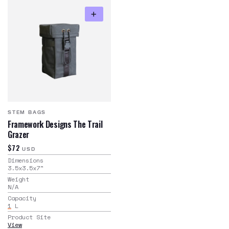
STEM BAGS
Framework Designs The Trail
Grazer
$72
USD
Dimensions
3.5x3.5x7
"
Weight
N/A
Capacity
1
L
Product Site
View