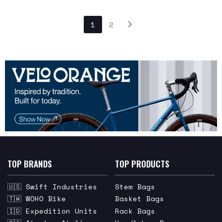
1
2
TOP BRANDS
TOP PRODUCTS
🇺🇸 Swift Industries
Stem Bags
🇹🇼 WOHO Bike
Basket Bags
🇮🇩 Expedition Units
Rack Bags