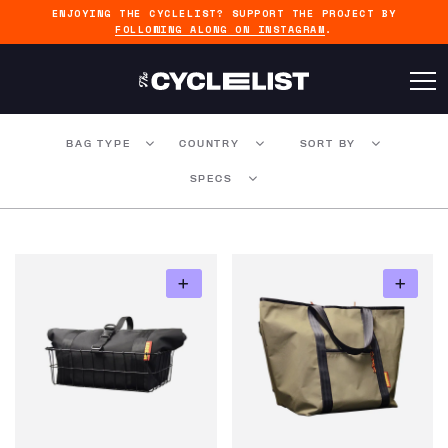
ENJOYING THE CYCLELIST? SUPPORT THE PROJECT BY
FOLLOWING ALONG ON INSTAGRAM
.
BAG TYPE
COUNTRY
SORT BY
SPECS