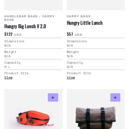
HANDLEBAR BAGS
/
CARRY
CARRY BAGS
BAGS
Hungry Little Lunch
Hungry Big Lunch V 2.0
$122
$57
USD
USD
Dimensions
Dimensions
N/A
N/A
Weight
Weight
N/A
N/A
Capacity
Capacity
6
L
N/A
Product Site
Product Site
View
View