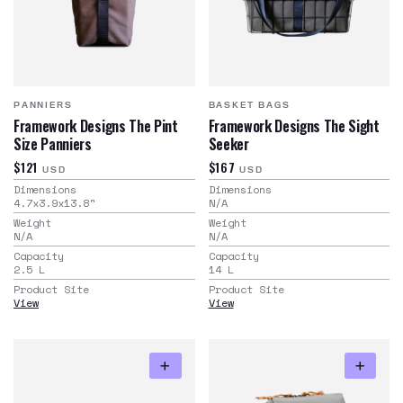
PANNIERS
BASKET BAGS
Framework Designs The Pint
Framework Designs The Sight
Size Panniers
Seeker
$121
$167
USD
USD
Dimensions
Dimensions
4.7x3.9x13.8
"
N/A
Weight
Weight
N/A
N/A
Capacity
Capacity
2.5
L
14
L
Product Site
Product Site
View
View