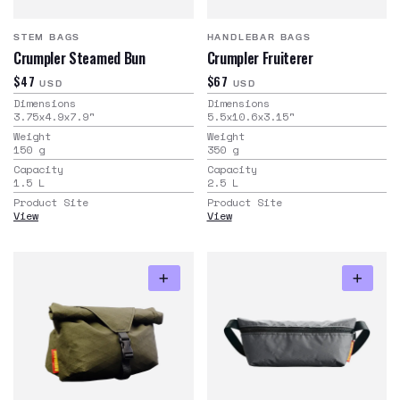
STEM BAGS
HANDLEBAR BAGS
Crumpler Steamed Bun
Crumpler Fruiterer
$47
$67
USD
USD
Dimensions
Dimensions
3.75x4.9x7.9
"
5.5x10.6x3.15
"
Weight
Weight
150
g
350
g
Capacity
Capacity
1.5
L
2.5
L
Product Site
Product Site
View
View