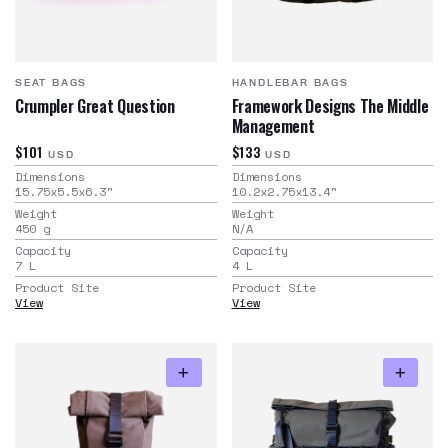
SEAT BAGS
HANDLEBAR BAGS
Crumpler Great Question
Framework Designs The Middle
Management
$101
$133
USD
USD
Dimensions
Dimensions
15.75x5.5x6.3
"
10.2x2.75x13.4
"
Weight
Weight
450
g
N/A
Capacity
Capacity
7
L
4
L
Product Site
Product Site
View
View