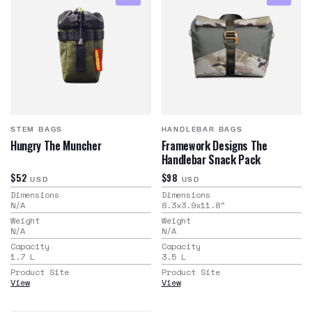
STEM BAGS
HANDLEBAR BAGS
Hungry The Muncher
Framework Designs The
Handlebar Snack Pack
$52
$98
USD
USD
Dimensions
Dimensions
N/A
8.3x3.9x11.8
"
Weight
Weight
N/A
N/A
Capacity
Capacity
1.7
L
3.5
L
Product Site
Product Site
View
View