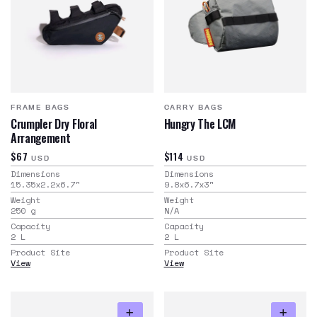
FRAME BAGS
CARRY BAGS
Crumpler Dry Floral
Hungry The LCM
Arrangement
$67
$114
USD
USD
Dimensions
Dimensions
15.35x2.2x6.7
"
9.8x6.7x3
"
Weight
Weight
250
g
N/A
Capacity
Capacity
2
L
2
L
Product Site
Product Site
View
View