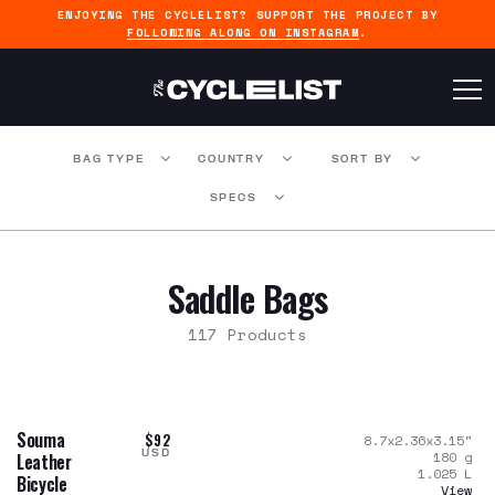
ENJOYING THE CYCLELIST? SUPPORT THE PROJECT BY
FOLLOWING ALONG ON INSTAGRAM
.
BAG TYPE
COUNTRY
SORT BY
SPECS
Saddle Bags
117 Products
Souma
$92
8.7x2.36x3.15
"
USD
180
g
Leather
1.025
L
Bicycle
View