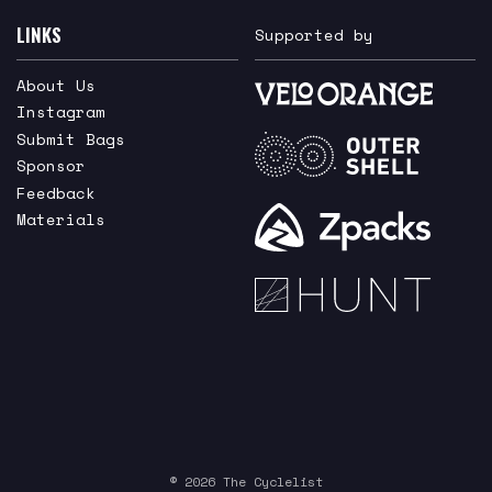
LINKS
Supported by
About Us
Instagram
Submit Bags
Sponsor
Feedback
Materials
© 2026 The Cyclelist