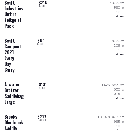
Swift
$215
13x7x9
"
USD
590
g
Industries
12
L
Umbra
View
Zeitgeist
Pack
Swift
$80
9x7x3
"
USD
106
g
Campout
1
L
2021
View
Every
Day
Carry
Atwater
$181
14x6.5x7.5
"
USD
650
g
Grafter
10.5
L
Saddlebag
View
Large
Brooks
$227
13.8x6.9x7.1
"
USD
995
g
Glenbrook
10
L
Saddle