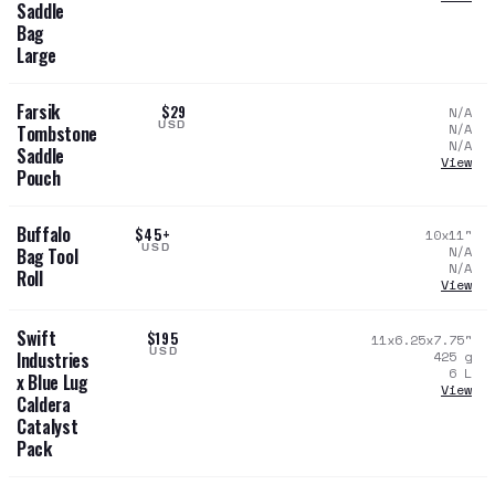
Saddle
Bag
Large
Farsik
$29
N/A
USD
N/A
Tombstone
N/A
Saddle
View
Pouch
Buffalo
$45+
10x11
"
USD
N/A
Bag Tool
N/A
Roll
View
Swift
$195
11x6.25x7.75
"
USD
425
g
Industries
6
L
x Blue Lug
View
Caldera
Catalyst
Pack