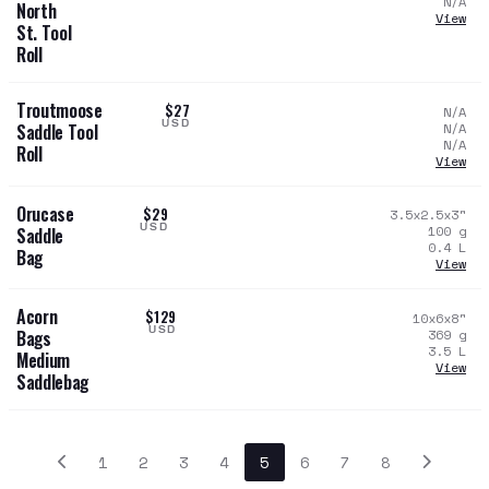
N/A
North
View
St. Tool
Roll
Troutmoose
$27
N/A
USD
N/A
Saddle Tool
N/A
Roll
View
Orucase
$29
3.5x2.5x3
"
USD
100
g
Saddle
0.4
L
Bag
View
Acorn
$129
10x6x8
"
USD
369
g
Bags
3.5
L
Medium
View
Saddlebag
1
2
3
4
5
6
7
8