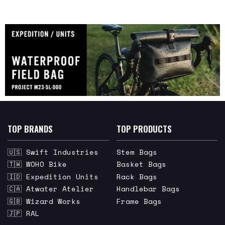
TOP BRANDS
TOP PRODUCTS
🇺🇸 Swift Industries
Stem Bags
🇹🇼 WOHO Bike
Basket Bags
🇮🇩 Expedition Units
Rack Bags
🇨🇦 Atwater Atelier
Handlebar Bags
🇬🇧 Wizard Works
Frame Bags
🇯🇵 RAL