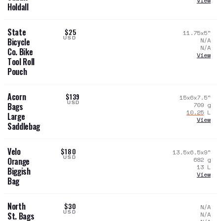
View
Holdall
State
$25
11.75x5
"
USD
N/A
Bicycle
N/A
Co. Bike
View
Tool Roll
Pouch
Acorn
$139
15x6x7.5
"
USD
709
g
Bags
10.25
L
Large
View
Saddlebag
Velo
$180
13.5x6.5x9
"
USD
682
g
Orange
13
L
Biggish
View
Bag
North
$30
N/A
USD
N/A
St. Bags