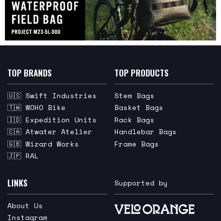
TOP BRANDS
TOP PRODUCTS
🇺🇸 Swift Industries
Stem Bags
🇹🇼 WOHO Bike
Basket Bags
🇮🇩 Expedition Units
Rack Bags
🇨🇦 Atwater Atelier
Handlebar Bags
🇬🇧 Wizard Works
Frame Bags
🇯🇵 RAL
LINKS
Supported by
About Us
Instagram