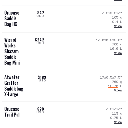
Orucase
$42
3.5x2.5x3
"
USD
105
g
Saddle
0.4
L
Bag HC
View
Wizard
$242
13.5x5.9x9.8
"
USD
700
g
Works
16.6
L
Shazam
View
Saddle
Bag Mini
Atwater
$189
17x6.5x7.5
"
USD
760
g
Grafter
12.75
L
Saddlebag
View
X-Large
Orucase
$20
3.5x3x3
"
USD
113
g
Trail Pal
0.75
L
View