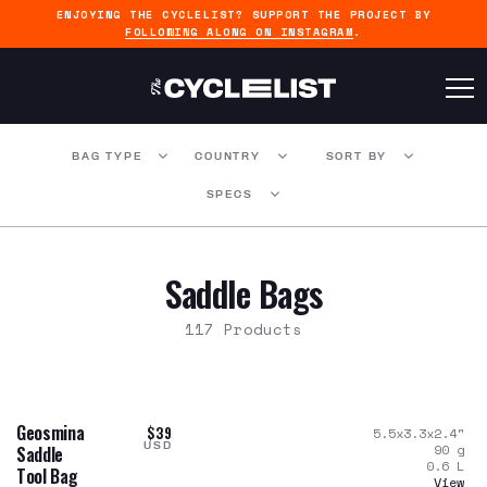
ENJOYING THE CYCLELIST? SUPPORT THE PROJECT BY
FOLLOWING ALONG ON INSTAGRAM
.
BAG TYPE
COUNTRY
SORT BY
SPECS
Saddle Bags
117 Products
Geosmina
$39
5.5x3.3x2.4
"
USD
90
g
Saddle
0.6
L
Tool Bag
View