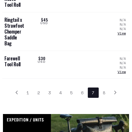
Tool Roll
Ringtail x
$45
N/A
USD
N/A
Strawfoot
N/A
Chomper
View
Saddle
Bag
Farewell
$30
N/A
USD
N/A
Tool Roll
N/A
View
1
2
3
4
5
6
7
8