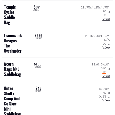
Temple
$32
11.75x4.25x4.75
"
USD
90
g
Cycles
2
L
Saddle
View
Bag
Framework
$236
11.8x7.9x19.7
"
USD
N/A
Designs
20
L
The
View
Overlander
Acorn
$105
12x6.5x10
"
USD
510
g
Bags M/L
12
L
Saddlebag
View
Outer
$45
5x2x2
"
USD
71
g
Shell x
0.33
L
Camp And
View
Go Slow
Mini
Saddlebag