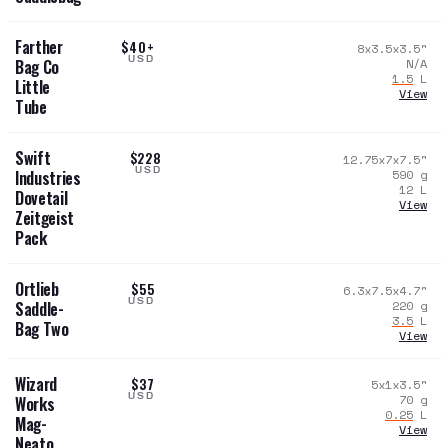
Farther
$40+
8x3.5x3.5
"
USD
N/A
Bag Co
1.5
L
Little
View
Tube
Swift
$228
12.75x7x7.5
"
USD
590
g
Industries
12
L
Dovetail
View
Zeitgeist
Pack
Ortlieb
$55
6.3x7.5x4.7
"
USD
220
g
Saddle-
3.5
L
Bag Two
View
Wizard
$37
5x1x3.5
"
USD
70
g
Works
0.25
L
Mag-
View
Neato