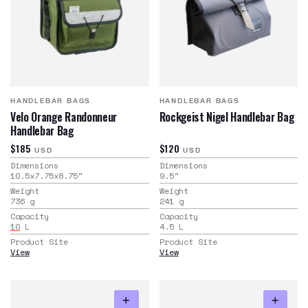
HANDLEBAR BAGS
HANDLEBAR BAGS
Velo Orange Randonneur
Rockgeist Nigel Handlebar Bag
Handlebar Bag
$185
$120
USD
USD
Dimensions
Dimensions
10.5x7.75x8.75
"
9.5
"
Weight
Weight
736
g
241
g
Capacity
Capacity
10
L
4.5
L
Product Site
Product Site
View
View