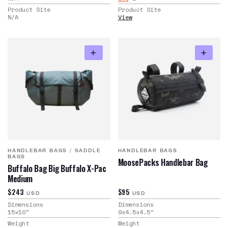
Product Site
Product Site
N/A
View
HANDLEBAR BAGS
/
SADDLE
HANDLEBAR BAGS
BAGS
MoosePacks Handlebar Bag
Buffalo Bag Big Buffalo X-Pac
Medium
$243
$95
USD
USD
Dimensions
Dimensions
15x10
"
9x4.5x4.5
"
Weight
Weight