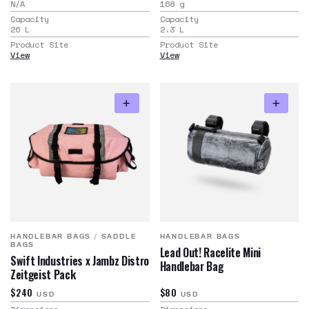
N/A
168
g
Capacity
Capacity
26
L
2.3
L
Product Site
Product Site
View
View
HANDLEBAR BAGS
/
SADDLE
HANDLEBAR BAGS
BAGS
Lead Out! Racelite Mini
Swift Industries x Jambz Distro
Handlebar Bag
Zeitgeist Pack
$240
$80
USD
USD