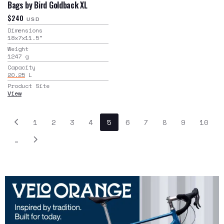
Bags by Bird Goldback XL
$240
USD
Dimensions
18x7x11.5
"
Weight
1247
g
Capacity
20.25
L
Product Site
View
1
2
3
4
5
6
7
8
9
10
…