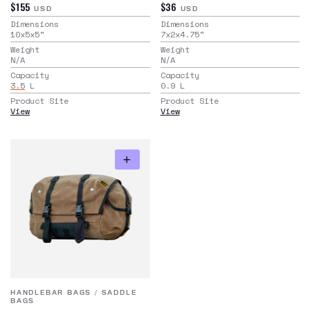
$155
$36
USD
USD
Dimensions
Dimensions
10x5x5
"
7x2x4.75
"
Weight
Weight
N/A
N/A
Capacity
Capacity
3.5
L
0.9
L
Product Site
Product Site
View
View
HANDLEBAR BAGS
/
SADDLE
BAGS