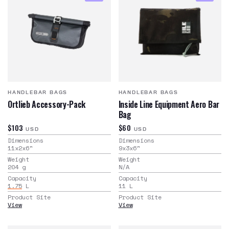
HANDLEBAR BAGS
HANDLEBAR BAGS
Ortlieb Accessory-Pack
Inside Line Equipment Aero Bar
Bag
$103
$60
USD
USD
Dimensions
Dimensions
11x2x6
"
9x3x6
"
Weight
Weight
204
g
N/A
Capacity
Capacity
1.75
L
11
L
Product Site
Product Site
View
View