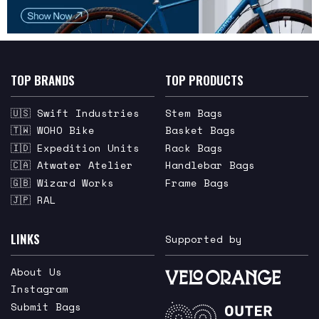
TOP BRANDS
TOP PRODUCTS
🇺🇸 Swift Industries
Stem Bags
🇹🇼 WOHO Bike
Basket Bags
🇮🇩 Expedition Units
Rack Bags
🇨🇦 Atwater Atelier
Handlebar Bags
🇬🇧 Wizard Works
Frame Bags
🇯🇵 RAL
LINKS
Supported by
About Us
Instagram
Submit Bags