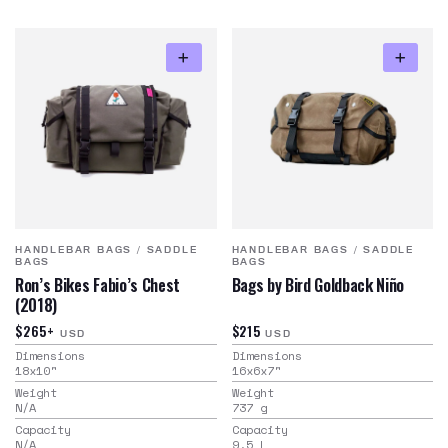
HANDLEBAR BAGS
/
SADDLE
HANDLEBAR BAGS
/
SADDLE
BAGS
BAGS
Ron’s Bikes Fabio’s Chest
Bags by Bird Goldback Niño
(2018)
$265+
$215
USD
USD
Dimensions
Dimensions
18x10
"
16x6x7
"
Weight
Weight
N/A
737
g
Capacity
Capacity
N/A
9.5
L