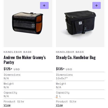
HANDLEBAR BAGS
HANDLEBAR BAGS
Andrew the Maker Granny’s
Steady Co. Handlebar Bag
Pantry
$125+
$135+
USD
USD
Dimensions
Dimensions
N/A
10x6x7
"
Weight
Weight
N/A
N/A
Capacity
Capacity
N/A
6
L
Product Site
Product Site
View
View