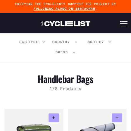
ENJOYING THE CYCLELIST? SUPPORT THE PROJECT BY
FOLLOWING ALONG ON INSTAGRAM
.
BAG TYPE
COUNTRY
SORT BY
SPECS
Handlebar Bags
178 Products