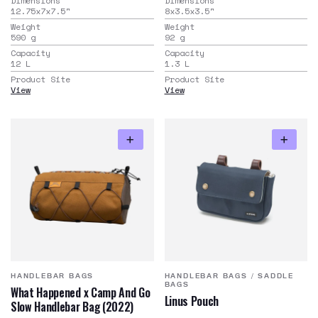
Dimensions
Dimensions
12.75x7x7.5
"
8x3.5x3.5
"
Weight
Weight
590
g
92
g
Capacity
Capacity
12
L
1.3
L
Product Site
Product Site
View
View
HANDLEBAR BAGS
HANDLEBAR BAGS
/
SADDLE
BAGS
What Happened x Camp And Go
Linus Pouch
Slow Handlebar Bag (2022)