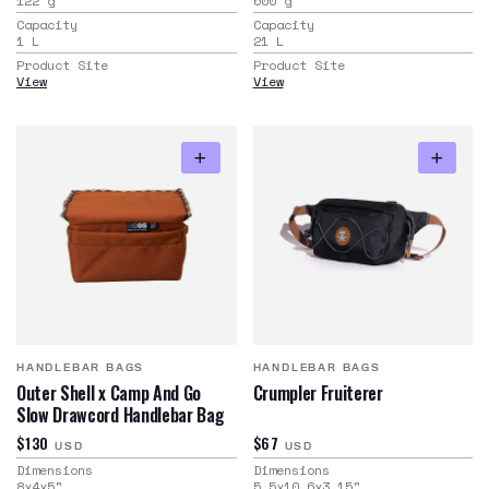
122
g
600
g
Capacity
Capacity
1
L
21
L
Product Site
Product Site
View
View
HANDLEBAR BAGS
HANDLEBAR BAGS
Outer Shell x Camp And Go
Crumpler Fruiterer
Slow Drawcord Handlebar Bag
$130
$67
USD
USD
Dimensions
Dimensions
8x4x5
"
5.5x10.6x3.15
"