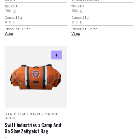
Weight
Weight
280
g
350
g
Capacity
Capacity
4.9
L
2.5
L
Product Site
Product Site
View
View
HANDLEBAR BAGS
/
SADDLE
BAGS
Swift Industries x Camp And
Go Slow Zeitgeist Bag