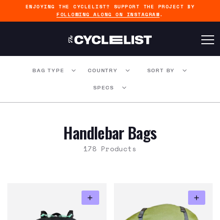
ENJOYING THE CYCLELIST? SUPPORT THE PROJECT BY
FOLLOWING ALONG ON INSTAGRAM
.
BAG TYPE
COUNTRY
SORT BY
SPECS
Handlebar Bags
178 Products