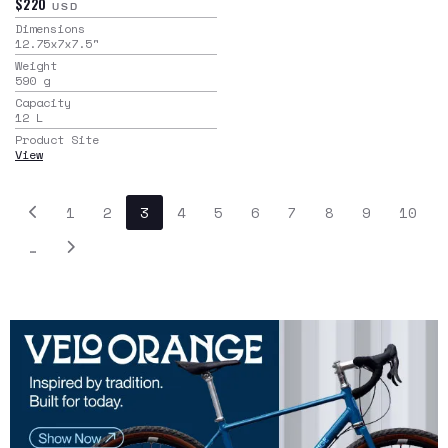
$220
USD
Dimensions
12.75x7x7.5
"
Weight
590
g
Capacity
12
L
Product Site
View
1
2
3
4
5
6
7
8
9
10
…