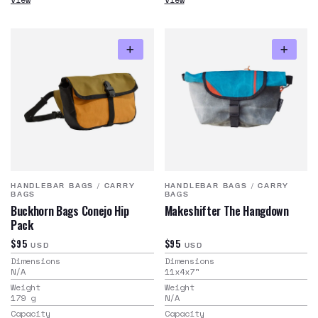
HANDLEBAR BAGS
/
CARRY
HANDLEBAR BAGS
/
CARRY
BAGS
BAGS
Buckhorn Bags Conejo Hip
Makeshifter The Hangdown
Pack
$95
$95
USD
USD
Dimensions
Dimensions
N/A
11x4x7
"
Weight
Weight
179
g
N/A
Capacity
Capacity