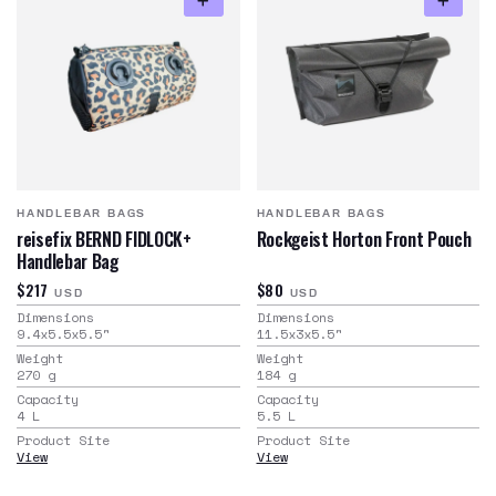
HANDLEBAR BAGS
HANDLEBAR BAGS
reisefix BERND FIDLOCK+
Rockgeist Horton Front Pouch
Handlebar Bag
$217
$80
USD
USD
Dimensions
Dimensions
9.4x5.5x5.5
"
11.5x3x5.5
"
Weight
Weight
270
g
184
g
Capacity
Capacity
4
L
5.5
L
Product Site
Product Site
View
View