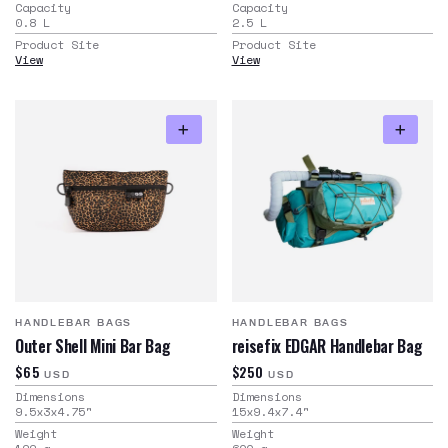
Capacity
Capacity
0.8
L
2.5
L
Product Site
Product Site
View
View
HANDLEBAR BAGS
HANDLEBAR BAGS
Outer Shell Mini Bar Bag
reisefix EDGAR Handlebar Bag
$65
$250
USD
USD
Dimensions
Dimensions
9.5x3x4.75
"
15x9.4x7.4
"
Weight
Weight