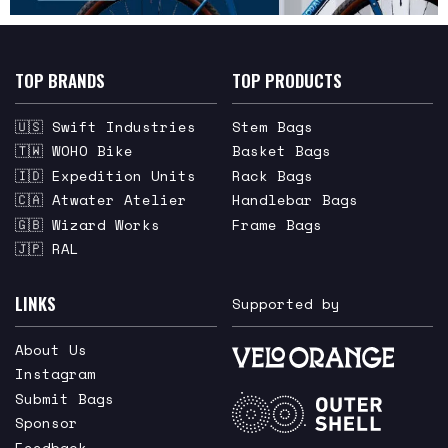
TOP BRANDS
TOP PRODUCTS
🇺🇸 Swift Industries
Stem Bags
🇹🇼 WOHO Bike
Basket Bags
🇮🇩 Expedition Units
Rack Bags
🇨🇦 Atwater Atelier
Handlebar Bags
🇬🇧 Wizard Works
Frame Bags
🇯🇵 RAL
LINKS
Supported by
About Us
Instagram
Submit Bags
Sponsor
Feedback