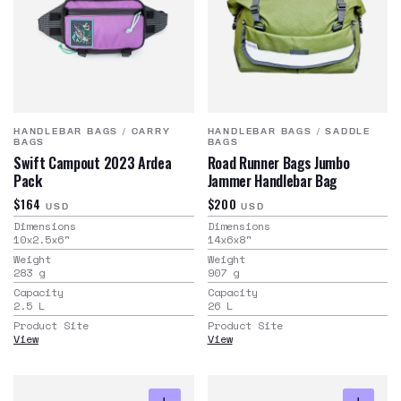
HANDLEBAR BAGS
/
CARRY
HANDLEBAR BAGS
/
SADDLE
BAGS
BAGS
Swift Campout 2023 Ardea
Road Runner Bags Jumbo
Pack
Jammer Handlebar Bag
$164
$200
USD
USD
Dimensions
Dimensions
10x2.5x6
"
14x6x8
"
Weight
Weight
283
g
907
g
Capacity
Capacity
2.5
L
26
L
Product Site
Product Site
View
View